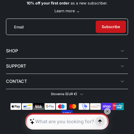
10% off your first order
as a new subscriber.
Learn more →
Subscribe
Email
SHOP
SUPPORT
CONTACT
Slovenia ‎(EUR €)‎
© 2026,
180°Celsius
.
All rights reserved.