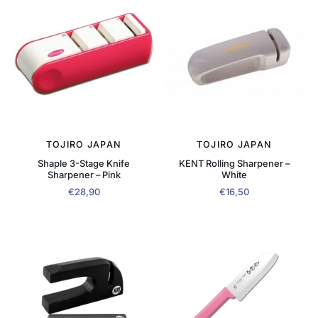
TOJIRO JAPAN
TOJIRO JAPAN
Shaple 3-Stage Knife
KENT Rolling Sharpener –
Sharpener – Pink
White
€28,90
€16,50