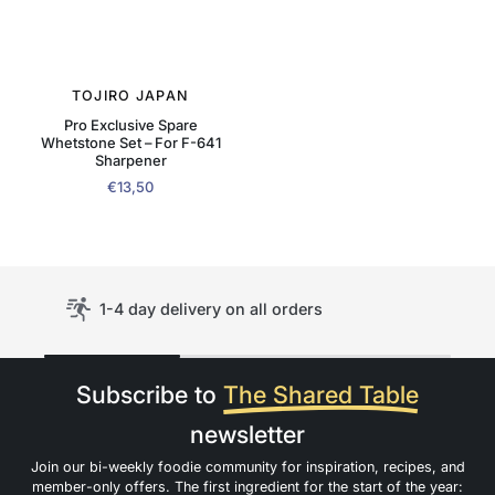
TOJIRO JAPAN
Pro Exclusive Spare
Whetstone Set – For F-641
Sharpener
€13,50
1-4 day delivery on all orders
Subscribe to
The Shared Table
newsletter
Join our bi-weekly foodie community for inspiration, recipes, and
member-only offers. The first ingredient for the start of the year: