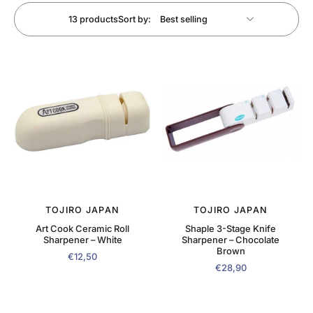
13 products
Sort by:
TOJIRO JAPAN
TOJIRO JAPAN
Art Cook Ceramic Roll
Shaple 3-Stage Knife
Sharpener – White
Sharpener – Chocolate
Brown
€12,50
€28,90