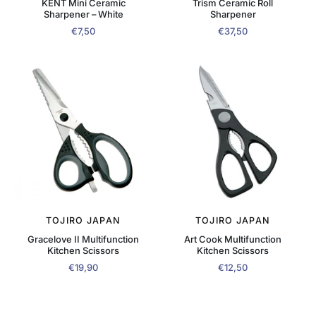
KENT Mini Ceramic
Trism Ceramic Roll
Sharpener – White
Sharpener
€7,50
€37,50
TOJIRO JAPAN
TOJIRO JAPAN
Gracelove II Multifunction
Art Cook Multifunction
Kitchen Scissors
Kitchen Scissors
€19,90
€12,50