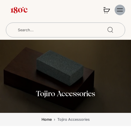
Tojiro Accessories
Home
›
Tojiro Accessories