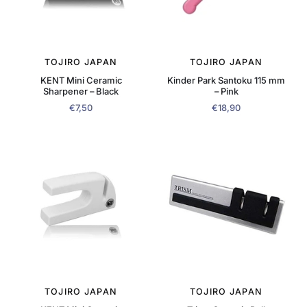
TOJIRO JAPAN
TOJIRO JAPAN
KENT Mini Ceramic
Kinder Park Santoku 115 mm
Sharpener – Black
– Pink
€7,50
€18,90
TOJIRO JAPAN
TOJIRO JAPAN