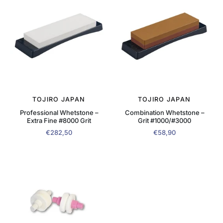
TOJIRO JAPAN
TOJIRO JAPAN
Professional Whetstone –
Combination Whetstone –
Extra Fine #8000 Grit
Grit #1000/#3000
€282,50
€58,90