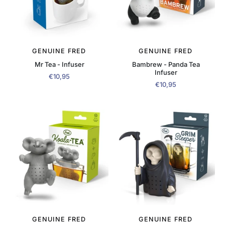
GENUINE FRED
GENUINE FRED
Mr Tea - Infuser
Bambrew - Panda Tea
Infuser
€10,95
€10,95
GENUINE FRED
GENUINE FRED