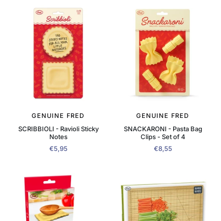
GENUINE FRED
GENUINE FRED
SCRIBBIOLI - Ravioli Sticky
SNACKARONI - Pasta Bag
Notes
Clips - Set of 4
€5,95
€8,55