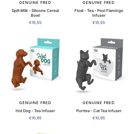
GENUINE FRED
GENUINE FRED
Spilt Milk - Silicone Cereal
Float - Tea - Pool Flamingo
Bowl
Infuser
€15,55
€15,55
GENUINE FRED
GENUINE FRED
Hot Dog - Tea Infuser
Purrtea - Cat Tea Infuser
€10,95
€10,95