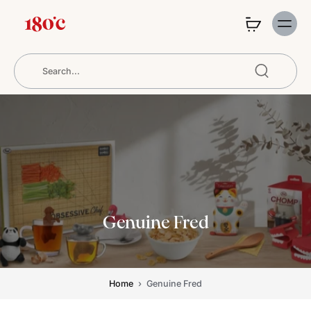
Genuine Fred
Home
›
Genuine Fred