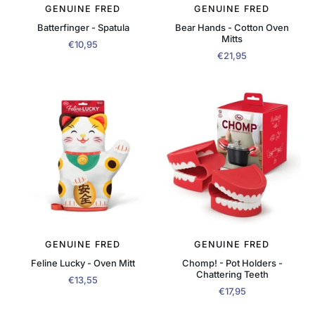
GENUINE FRED
GENUINE FRED
Batterfinger - Spatula
Bear Hands - Cotton Oven
Mitts
€10,95
€21,95
GENUINE FRED
GENUINE FRED
Feline Lucky - Oven Mitt
Chomp! - Pot Holders -
Chattering Teeth
€13,55
€17,95