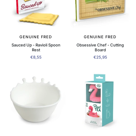
GENUINE FRED
GENUINE FRED
Sauced Up - Ravioli Spoon
Obsessive Chef - Cutting
Rest
Board
€8,55
€25,95