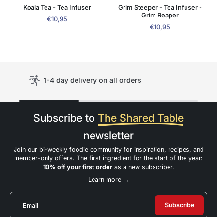
Koala Tea - Tea Infuser
Grim Steeper - Tea Infuser -
Grim Reaper
€10,95
€10,95
1-4 day delivery on all orders
Subscribe to
The Shared Table
newsletter
Join our bi-weekly foodie community for inspiration, recipes, and
member-only offers. The first ingredient for the start of the year:
10% off your first order
as a new subscriber.
Learn more →
Subscribe
Email