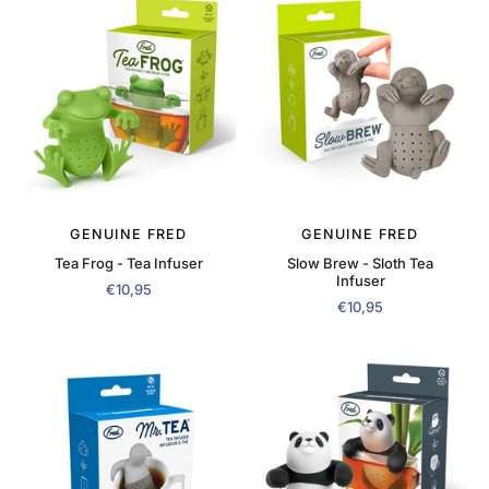
GENUINE FRED
GENUINE FRED
Tea Frog - Tea Infuser
Slow Brew - Sloth Tea
Infuser
€10,95
€10,95