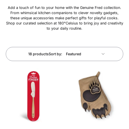
Add a touch of fun to your home with the Genuine Fred collection.
From whimsical kitchen companions to clever novelty gadgets,
these unique accessories make perfect gifts for playful cooks.
Shop our curated selection at 180°Celsius to bring joy and creativity
to your daily routine.
18 products
Sort by: