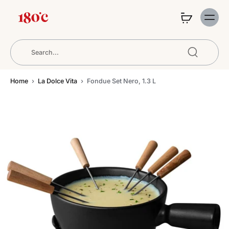
Home
›
La Dolce Vita
›
Fondue Set Nero, 1.3 L