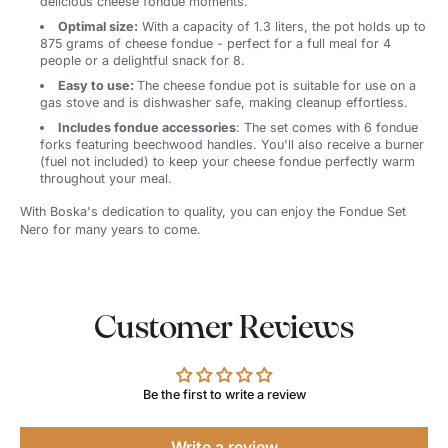
delicious cheese fondue moments.
Optimal size:
With a capacity of 1.3 liters, the pot holds up to
875 grams of cheese fondue - perfect for a full meal for 4
people or a delightful snack for 8.
Easy to use:
The cheese fondue pot is suitable for use on a
gas stove and is dishwasher safe, making cleanup effortless.
Includes fondue accessories
: The set comes with 6 fondue
forks featuring beechwood handles. You'll also receive a burner
(fuel not included) to keep your cheese fondue perfectly warm
throughout your meal.
With Boska's dedication to quality, you can enjoy the Fondue Set
Nero for many years to come.
Customer Reviews
Be the first to write a review
Write a review