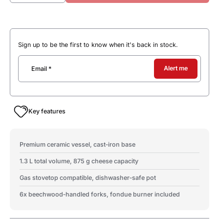
Sign up to be the first to know when it's back in stock.
Alert me
Email
*
Key features
Premium ceramic vessel, cast‑iron base
1.3 L total volume, 875 g cheese capacity
Gas stovetop compatible, dishwasher‑safe pot
6x beechwood‑handled forks, fondue burner included