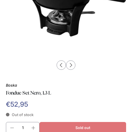
Boska
Fondue Set Nero, 1.3 L
€52,95
Out of stock
Sold out