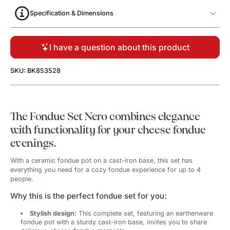
Specification & Dimensions
I have a question about this product
SKU: BK853528
The Fondue Set Nero combines elegance
with functionality for your cheese fondue
evenings.
With a ceramic fondue pot on a cast-iron base, this set has
everything you need for a cozy fondue experience for up to 4
people.
Why this is the perfect fondue set for you:
Stylish design:
This complete set, featuring an earthenware
fondue pot with a sturdy cast-iron base, invites you to share