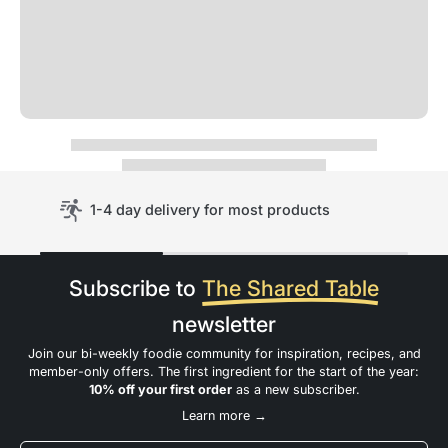
1-4 day delivery for most products
Subscribe to
The Shared Table
newsletter
Join our bi-weekly foodie community for inspiration, recipes, and
member-only offers. The first ingredient for the start of the year:
10% off your first order
as a new subscriber.
Learn more →